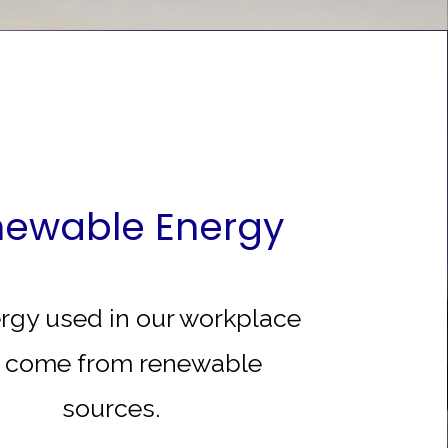
ewable Energy
ergy used in our workplace
l come from renewable
sources.