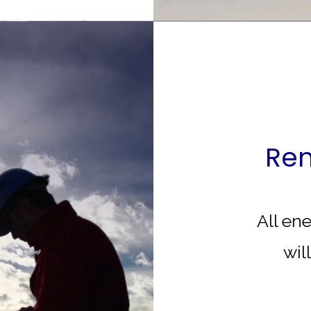
Ren
All en
wil