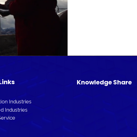
Links
Knowledge Share
ion Industries
d Industries
ervice