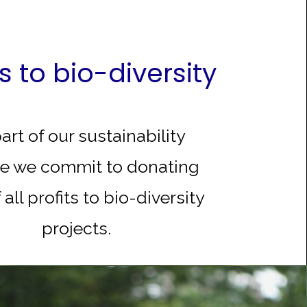
ts to bio-diversity
art of our sustainability
e we commit to donating
 all profits to bio-diversity
projects.