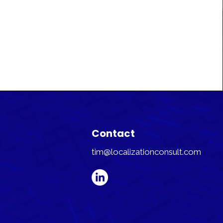
Contact
tim@localizationconsult.com