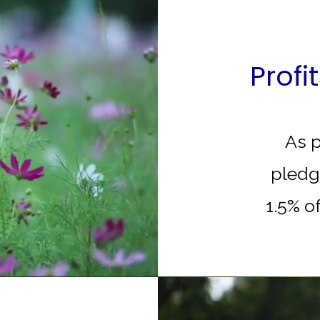
Profi
As p
pledg
1.5% of