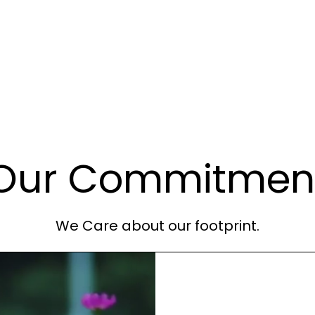
Our Commitmen
We Care about our footprint.