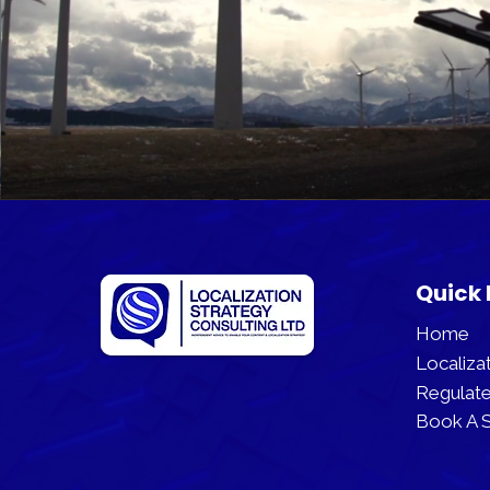
Quick 
Home
Localizat
Regulate
Book A S