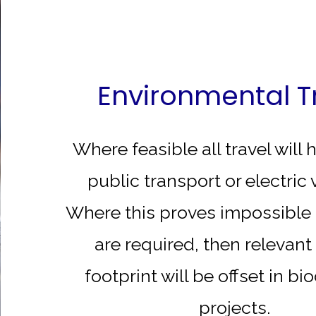
Environmental T
Where feasible all travel will
public transport or electric 
Where this proves impossible 
are required, then relevan
footprint will be offset in bi
projects.