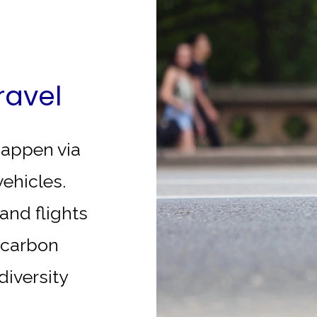
ravel
 happen via
vehicles.
and flights
t carbon
odiversity