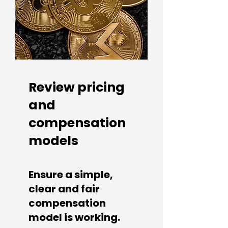
Review pricing
and
compensation
models
Ensure a simple,
clear and fair
compensation
model is working.