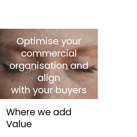
Optimise your
commercial
organisation and
align
with your buyers
Where we add
Value