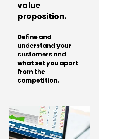
value
proposition.
Define and
understand you
r
customers and
what set you apart
from the
competition.