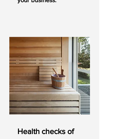
your business.
Health checks of