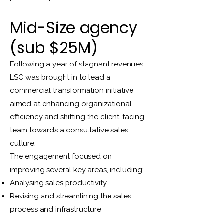
Mid-Size agency
(sub $25M)
Following a year of stagnant revenues,
LSC was brought in to lead a
commercial transformation initiative
aimed at enhancing organizational
efficiency and shifting the client-facing
team towards a consultative sales
culture.
The engagement focused on
improving several key areas, including:
Analysing sales productivity
Revising and streamlining the sales
process and infrastructure