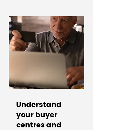
Understand
your buyer
centres and