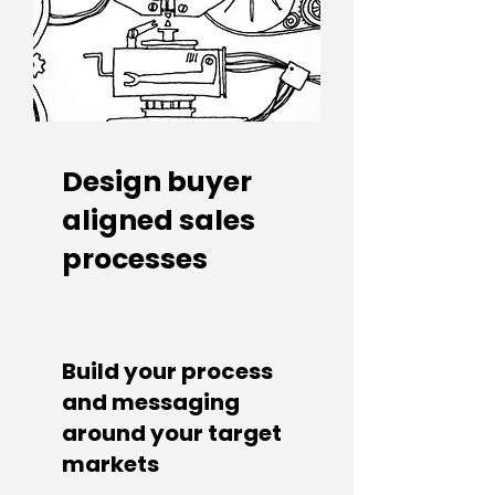
Design buyer
aligned sales
processes
Build your process
and messaging
around your target
markets