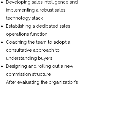
Developing sales intelligence and
implementing a robust sales
technology stack
Establishing a dedicated sales
operations function
Coaching the team to adopt a
consultative approach to
understanding buyers
Designing and rolling out a new
commission structure
After evaluating the organization’s
structure and client base, LSC devised
a comprehensive Sales & Marketing
strategy to serve as a blueprint for
change. Internally, this involved
creating a Sales Operations team to
support the business, standardizing