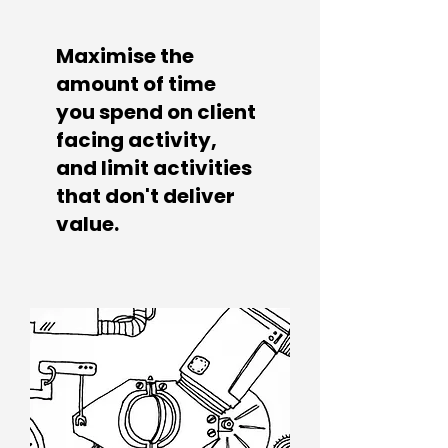
Maximise the
amount of time
you spend
on client
facing activity,
and
limit activities
that don't deliver
value.