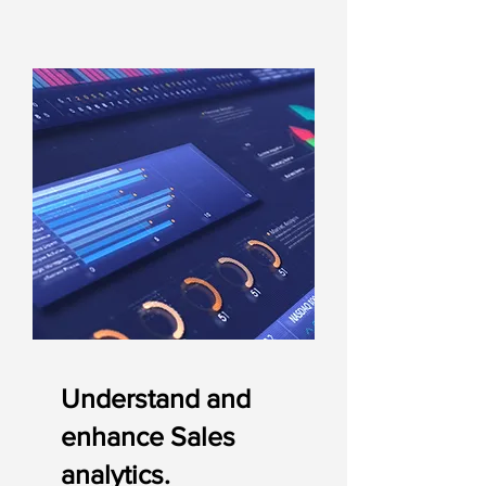
Understand and
enhance Sales
analytics.