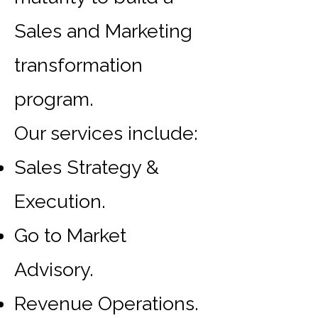
Sales and Marketing
transformation
program.
Our services include:
Sales Strategy &
Execution.
Go to Market
Advisory.
Revenue Operations.