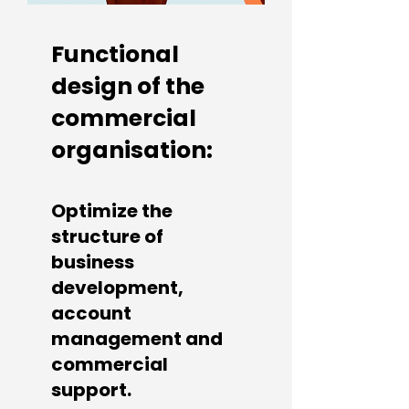
Functional
design of the
commercial
organisation:
Optimize the
structure of
business
development,
account
management and
commercial
support.