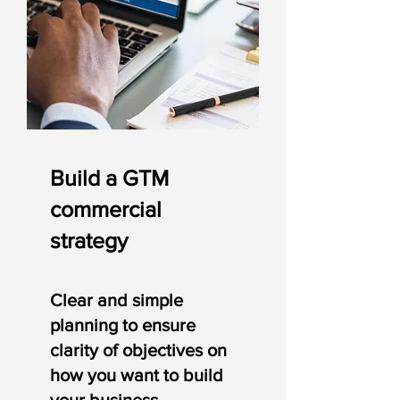
Build a GTM
commercial
strategy
Clear and simple
planning
to ensure
clarity of objectives on
how you want to build