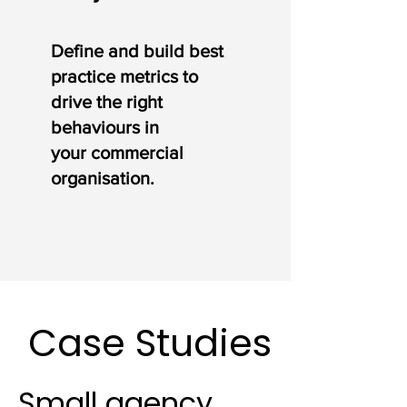
Define and build best
practice metrics to
drive the right
behaviours in
your
commercial
organisation.
Case Studies
Small agency