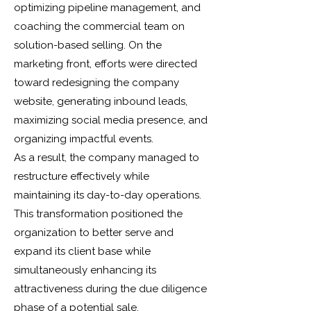
optimizing pipeline management, and
coaching the commercial team on
solution-based selling. On the
marketing front, efforts were directed
toward redesigning the company
website, generating inbound leads,
maximizing social media presence, and
organizing impactful events.
As a result, the company managed to
restructure effectively while
maintaining its day-to-day operations.
This transformation positioned the
organization to better serve and
expand its client base while
simultaneously enhancing its
attractiveness during the due diligence
phase of a potential sale.​​​