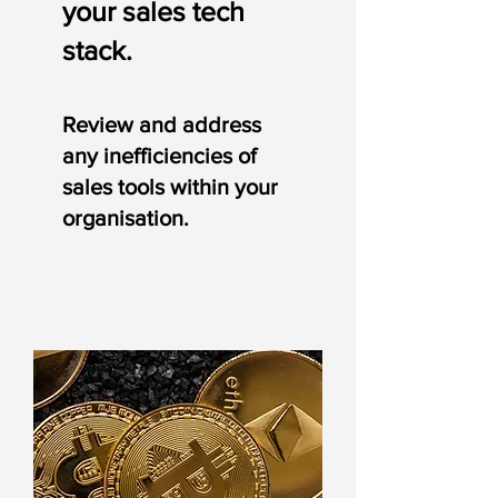
your sales tech
stack.
Review and address
an
y
inefficiencies of
sales tools within your
organisation.