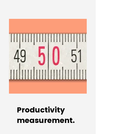
Productivity
measurement.