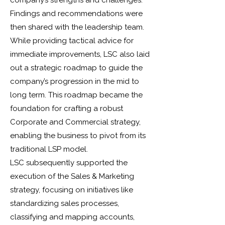
company’s strengths and challenges.
Findings and recommendations were
then shared with the leadership team.
While providing tactical advice for
immediate improvements, LSC also laid
out a strategic roadmap to guide the
company’s progression in the mid to
long term. This roadmap became the
foundation for crafting a robust
Corporate and Commercial strategy,
enabling the business to pivot from its
traditional LSP model.
LSC subsequently supported the
execution of the Sales & Marketing
strategy, focusing on initiatives like
standardizing sales processes,
classifying and mapping accounts,