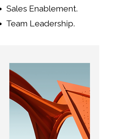
Sales Enablement.
Team Leadership.