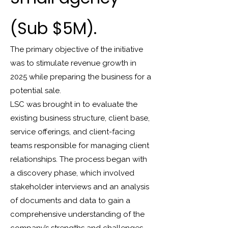
(Sub $5M).
The primary objective of the initiative
was to stimulate revenue growth in
2025 while preparing the business for a
potential sale.
LSC was brought in to evaluate the
existing business structure, client base,
service offerings, and client-facing
teams responsible for managing client
relationships. The process began with
a discovery phase, which involved
stakeholder interviews and an analysis
of documents and data to gain a
comprehensive understanding of the