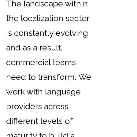
The landscape within
the localization sector
is constantly evolving,
and as a result,
commercial teams
need to transform. We
work with language
providers across
different levels of
maturity to build a